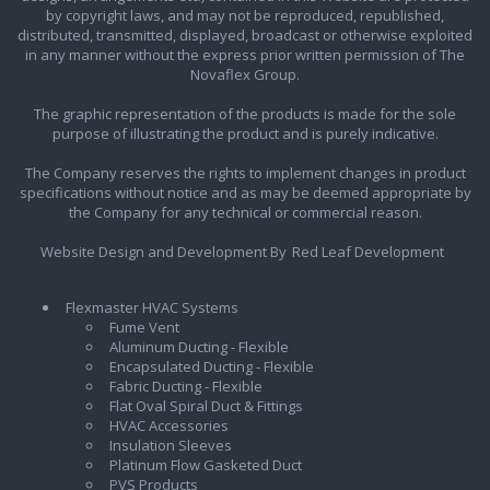
by copyright laws, and may not be reproduced, republished,
distributed, transmitted, displayed, broadcast or otherwise exploited
in any manner without the express prior written permission of The
Novaflex Group.
The graphic representation of the products is made for the sole
purpose of illustrating the product and is purely indicative.
The Company reserves the rights to implement changes in product
specifications without notice and as may be deemed appropriate by
the Company for any technical or commercial reason.
Website Design and Development By
Red Leaf Development
Flexmaster HVAC Systems
Fume Vent
Aluminum Ducting - Flexible
Encapsulated Ducting - Flexible
Fabric Ducting - Flexible
Flat Oval Spiral Duct & Fittings
HVAC Accessories
Insulation Sleeves
Platinum Flow Gasketed Duct
PVS Products