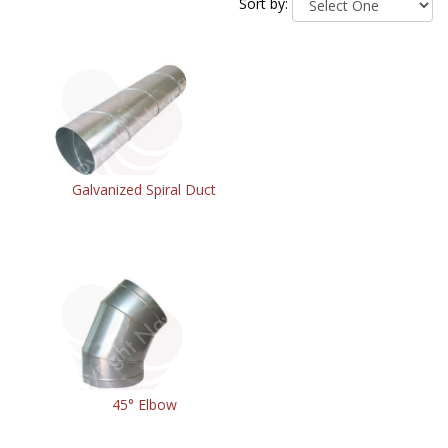
Sort by:
Galvanized Spiral Duct
45° Elbow