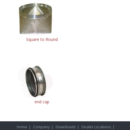
Square to Round
end cap
Home
|
Company
|
Downloads
|
Dealer Locations
|