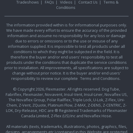
Tradeshows
|
FAQs
|
Videos
|
Contact Us
|
Terms &
Conditions
The information provided within is for informational purposes only.
We have made every effort to ensure the accuracy of the provided
information and assume no responsibility for any loss or damage
due to errors or omissions or to the use or misuse of any
information supplied. It is impossible to test all products under all
conditions to which they might be subjected in the field. It is
therefore the buyer and/or end users' responsibility to test all
products under the conditions that duplicate the service conditions
prior to installation. All improvements, all specifications are subject to
change without prior notice. It is the buyer and/or end users'
responsibility to review our complete
Terms and Conditions.
© Copyright 2026, Flexmaster. All rights reserved. Dog Tube,
Fabriflex, Flexmaster, Novavent, Insul-Vent, Insul-Liner, Novaflex US,
The Novaflex Group, Polar Railflex, Triple Lock, U-Lok, Z-Flex, Uni-
Chem, Z-Vent, ZQuote, Platinum Flow, Z-MAX, Z-DENS, Z-CENTRIC, Z-
LOK, Dry-Release, HDC are ® Registered Trademarks of Flexmaster
Canada Limited, Z-Flex (US) Inc and Novaflex Hose.
All materials (texts, trademarks, illustrations, photos, graphics, files,
designs, arrangements etc.) contained in this Website are protected