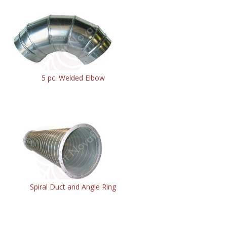
5 pc. Welded Elbow
Spiral Duct and Angle Ring