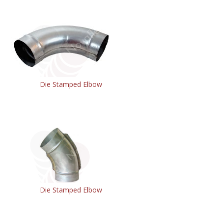
Die Stamped Elbow
Die Stamped Elbow