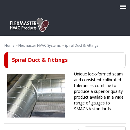
Home
>
Flexmaster HVAC Systems
>
Spiral Duct & Fittings
Spiral Duct & Fittings
Unique lock-formed seam
and consistent calibrated
tolerances combine to
produce a superior quality
product available in a wide
range of gauges to
SMACNA standards.