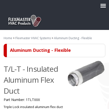
Home
>
Flexmaster HVAC Systems
>
Aluminum Ducting - Flexible
Aluminum Ducting - Flexible
T/L-T - Insulated
Aluminum Flex
Duct
Part Number:
1TLTXXX
Triple Lock insulated aluminum flex duct