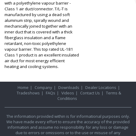
with a polyethylene vapour barrier -
Class 1 air duct/connector. T/L-T is
manufactured by using a dead soft
aluminum strip, spirally wound and
mechanically joined together with an
inner duct that is covered with a thick
fiberglass insulation and a flame
retardant, non-toxic polyethylene
vapour barrier. This top rated UL-181
Class 1 product is an excellent insulated
air duct for most energy efficient
heating and cooling systems.
Home
|
Company
|
Downloads
|
Dealer Locations
|
Tradeshows
|
FAQs
|
Videos
|
Contact Us
|
Terms &
Conditions
The information provided within is for informational purposes only.
We have made every effort to ensure the accuracy of the provided
information and assume no responsibility for any loss or damage
due to errors or omissions or to the use or misuse of any