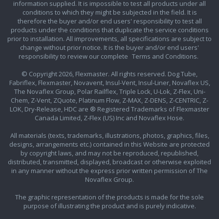
information supplied. It is impossible to test all products under all
conditions to which they might be subjected in the field. It is
therefore the buyer and/or end users' responsibility to test all
products under the conditions that duplicate the service conditions
prior to installation. All improvements, all specifications are subject to
change without prior notice. It is the buyer and/or end users'
responsibility to review our complete
Terms and Conditions.
© Copyright 2026, Flexmaster. All rights reserved. Dog Tube,
Fabriflex, Flexmaster, Novavent, Insul-Vent, Insul-Liner, Novaflex US,
The Novaflex Group, Polar Railflex, Triple Lock, U-Lok, Z-Flex, Uni-
Chem, Z-Vent, ZQuote, Platinum Flow, Z-MAX, Z-DENS, Z-CENTRIC, Z-
LOK, Dry-Release, HDC are ® Registered Trademarks of Flexmaster
Canada Limited, Z-Flex (US) Inc and Novaflex Hose.
All materials (texts, trademarks, illustrations, photos, graphics, files,
designs, arrangements etc.) contained in this Website are protected
by copyright laws, and may not be reproduced, republished,
distributed, transmitted, displayed, broadcast or otherwise exploited
in any manner without the express prior written permission of The
Novaflex Group.
The graphic representation of the products is made for the sole
purpose of illustrating the product and is purely indicative.