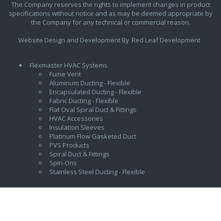
The Company reserves the rights to implement changes in product
specifications without notice and as may be deemed appropriate by
the Company for any technical or commercial reason.
Website Design and Development By
Red Leaf Development
Flexmaster HVAC Systems
Fume Vent
Aluminum Ducting - Flexible
Encapsulated Ducting - Flexible
Fabric Ducting - Flexible
Flat Oval Spiral Duct & Fittings
HVAC Accessories
Insulation Sleeves
Platinum Flow Gasketed Duct
PVS Products
Spiral Duct & Fittings
Spin-Ons
Stainless Steel Ducting - Flexible