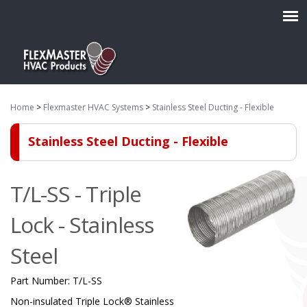
Home
>
Flexmaster HVAC Systems
>
Stainless Steel Ducting - Flexible
Stainless Steel Ducting - Flexible
T/L-SS - Triple
Lock - Stainless
Steel
Part Number:
T/L-SS
Non-insulated Triple Lock® Stainless