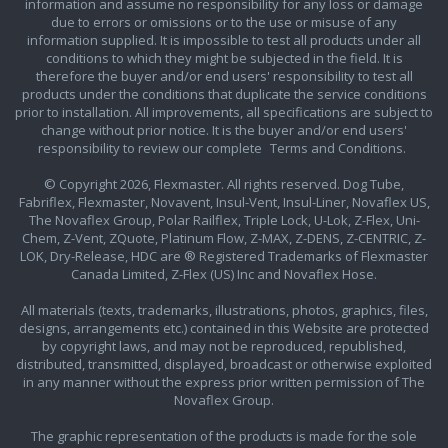
information and assume no responsibility for any loss or damage
due to errors or omissions or to the use or misuse of any
information supplied. It is impossible to test all products under all
conditions to which they might be subjected in the field. It is
therefore the buyer and/or end users' responsibility to test all
products under the conditions that duplicate the service conditions
prior to installation. All improvements, all specifications are subject to
change without prior notice. It is the buyer and/or end users'
responsibility to review our complete
Terms and Conditions.
© Copyright 2026, Flexmaster. All rights reserved. Dog Tube,
Fabriflex, Flexmaster, Novavent, Insul-Vent, Insul-Liner, Novaflex US,
The Novaflex Group, Polar Railflex, Triple Lock, U-Lok, Z-Flex, Uni-
Chem, Z-Vent, ZQuote, Platinum Flow, Z-MAX, Z-DENS, Z-CENTRIC, Z-
LOK, Dry-Release, HDC are ® Registered Trademarks of Flexmaster
Canada Limited, Z-Flex (US) Inc and Novaflex Hose.
All materials (texts, trademarks, illustrations, photos, graphics, files,
designs, arrangements etc.) contained in this Website are protected
by copyright laws, and may not be reproduced, republished,
distributed, transmitted, displayed, broadcast or otherwise exploited
in any manner without the express prior written permission of The
Novaflex Group.
The graphic representation of the products is made for the sole