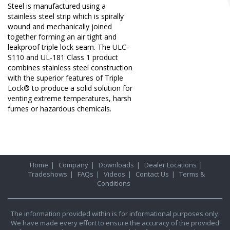
Steel is manufactured using a
stainless steel strip which is spirally
wound and mechanically joined
together forming an air tight and
leakproof triple lock seam. The ULC-
S110 and UL-181 Class 1 product
combines stainless steel construction
with the superior features of Triple
Lock® to produce a solid solution for
venting extreme temperatures, harsh
fumes or hazardous chemicals.
Home
|
Company
|
Downloads
|
Dealer Locations
|
Tradeshows
|
FAQs
|
Videos
|
Contact Us
|
Terms &
Conditions
The information provided within is for informational purposes only.
We have made every effort to ensure the accuracy of the provided