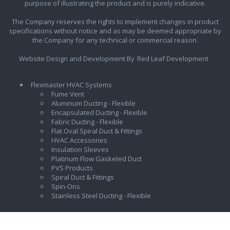
purpose of illustrating the product and is purely indicative.
The Company reserves the rights to implement changes in product
specifications without notice and as may be deemed appropriate by
the Company for any technical or commercial reason.
Website Design and Development By
Red Leaf Development
Flexmaster HVAC Systems
Fume Vent
Aluminum Ducting - Flexible
Encapsulated Ducting - Flexible
Fabric Ducting - Flexible
Flat Oval Spiral Duct & Fittings
HVAC Accessories
Insulation Sleeves
Platinum Flow Gasketed Duct
PVS Products
Spiral Duct & Fittings
Spin-Ons
Stainless Steel Ducting - Flexible