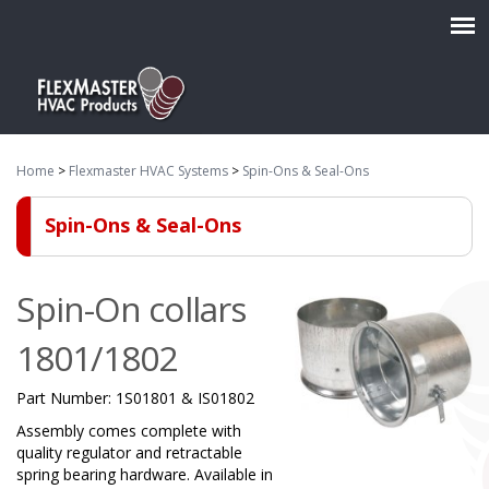
Home
>
Flexmaster HVAC Systems
>
Spin-Ons & Seal-Ons
Spin-Ons & Seal-Ons
Spin-On collars
1801/1802
Part Number:
1S01801 & IS01802
Assembly comes complete with
quality regulator and retractable
spring bearing hardware. Available in