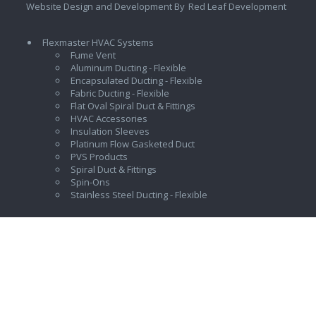
Website Design and Development By
Red Leaf Development
Flexmaster HVAC Systems
Fume Vent
Aluminum Ducting - Flexible
Encapsulated Ducting - Flexible
Fabric Ducting - Flexible
Flat Oval Spiral Duct & Fittings
HVAC Accessories
Insulation Sleeves
Platinum Flow Gasketed Duct
PVS Products
Spiral Duct & Fittings
Spin-Ons
Stainless Steel Ducting - Flexible