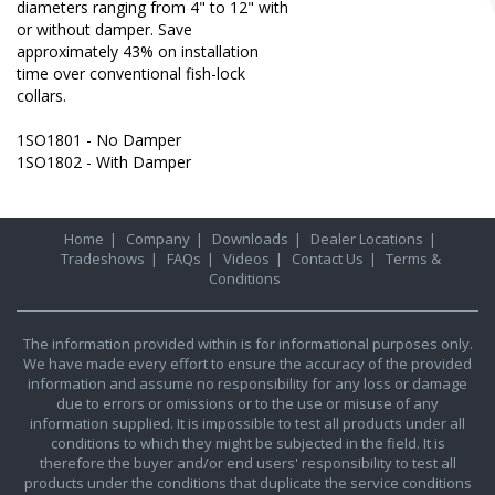
diameters ranging from 4" to 12" with
or without damper. Save
approximately 43% on installation
time over conventional fish-lock
collars.
1SO1801 - No Damper
1SO1802 - With Damper
Home
|
Company
|
Downloads
|
Dealer Locations
|
Tradeshows
|
FAQs
|
Videos
|
Contact Us
|
Terms &
Conditions
The information provided within is for informational purposes only.
We have made every effort to ensure the accuracy of the provided
information and assume no responsibility for any loss or damage
due to errors or omissions or to the use or misuse of any
information supplied. It is impossible to test all products under all
conditions to which they might be subjected in the field. It is
therefore the buyer and/or end users' responsibility to test all
products under the conditions that duplicate the service conditions