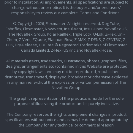
prior to installation. All improvements, all specifications are subject to
change without prior notice. It is the buyer and/or end users'
responsibility to review our complete
Terms and Conditions.
© Copyright 2026, Flexmaster. All rights reserved. Dog Tube,
Fabriflex, Flexmaster, Novavent, Insul-Vent, Insul-Liner, Novaflex US,
The Novaflex Group, Polar Railflex, Triple Lock, U-Lok, Z-Flex, Uni-
Chem, Z-Vent, ZQuote, Platinum Flow, Z-MAX, Z-DENS, Z-CENTRIC, Z-
LOK, Dry-Release, HDC are ® Registered Trademarks of Flexmaster
Canada Limited, Z-Flex (US) Inc and Novaflex Hose.
All materials (texts, trademarks, illustrations, photos, graphics, files,
designs, arrangements etc.) contained in this Website are protected
by copyright laws, and may not be reproduced, republished,
distributed, transmitted, displayed, broadcast or otherwise exploited
in any manner without the express prior written permission of The
Novaflex Group.
The graphic representation of the products is made for the sole
purpose of illustrating the product and is purely indicative.
The Company reserves the rights to implement changes in product
specifications without notice and as may be deemed appropriate by
the Company for any technical or commercial reason.