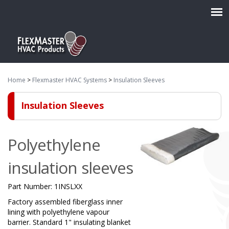
Home
>
Flexmaster HVAC Systems
>
Insulation Sleeves
Insulation Sleeves
Polyethylene
insulation sleeves
Part Number:
1INSLXX
Factory assembled fiberglass inner
lining with polyethylene vapour
barrier. Standard 1" insulating blanket