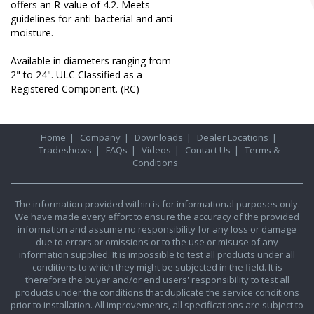
offers an R-value of 4.2. Meets
guidelines for anti-bacterial and anti-
moisture.
Available in diameters ranging from
2" to 24". ULC Classified as a
Registered Component. (RC)
Home
|
Company
|
Downloads
|
Dealer Locations
|
Tradeshows
|
FAQs
|
Videos
|
Contact Us
|
Terms &
Conditions
The information provided within is for informational purposes only.
We have made every effort to ensure the accuracy of the provided
information and assume no responsibility for any loss or damage
due to errors or omissions or to the use or misuse of any
information supplied. It is impossible to test all products under all
conditions to which they might be subjected in the field. It is
therefore the buyer and/or end users' responsibility to test all
products under the conditions that duplicate the service conditions
prior to installation. All improvements, all specifications are subject to