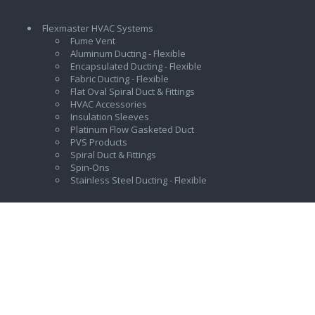
Flexmaster HVAC Systems
Fume Vent
Aluminum Ducting - Flexible
Encapsulated Ducting - Flexible
Fabric Ducting - Flexible
Flat Oval Spiral Duct & Fittings
HVAC Accessories
Insulation Sleeves
Platinum Flow Gasketed Duct
PVS Products
Spiral Duct & Fittings
Spin-Ons
Stainless Steel Ducting - Flexible