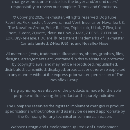
change without prior notice. It is the buyer and/or end users'
responsibility to review our complete
Terms and Conditions.
© Copyright 2026, Flexmaster. All rights reserved. Dog Tube,
Fabriflex, Flexmaster, Novavent, Insul-Vent, Insul-Liner, Novaflex US,
The Novaflex Group, Polar Railflex, Triple Lock, U-Lok, Z-Flex, Uni-
Chem, Z-Vent, ZQuote, Platinum Flow, Z-MAX, Z-DENS, Z-CENTRIC, Z-
LOK, Dry-Release, HDC are ® Registered Trademarks of Flexmaster
Canada Limited, Z-Flex (US) Inc and Novaflex Hose.
All materials (texts, trademarks, illustrations, photos, graphics, files,
designs, arrangements etc.) contained in this Website are protected
by copyright laws, and may not be reproduced, republished,
distributed, transmitted, displayed, broadcast or otherwise exploited
in any manner without the express prior written permission of The
Novaflex Group.
The graphic representation of the products is made for the sole
purpose of illustrating the product and is purely indicative.
The Company reserves the rights to implement changes in product
specifications without notice and as may be deemed appropriate by
the Company for any technical or commercial reason.
Website Design and Development By
Red Leaf Development